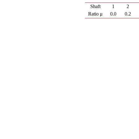
Shaft
1
2
Ratio μ
0.0
0.2