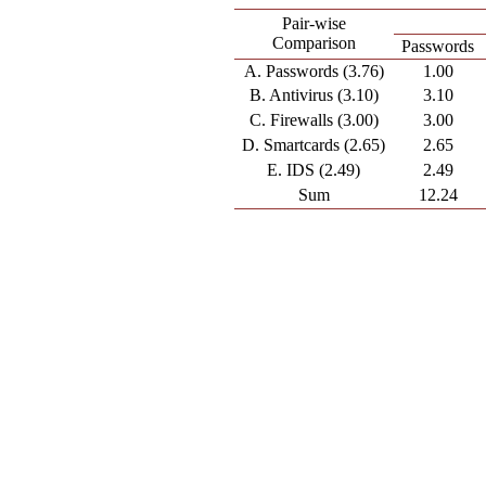
Pair-wise
Comparison
Passwords
A. Passwords (3.76)
1.00
B. Antivirus (3.10)
3.10
C. Firewalls (3.00)
3.00
D. Smartcards (2.65)
2.65
E. IDS (2.49)
2.49
Sum
12.24