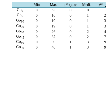
st
rd
Min
Max
Median
1
Quar.
3
Q
Go
0
9
0
0
1
0
Go
0
16
0
1
2
5
Go
0
19
0
1
3
10
Go
0
19
0
1
3
20
Go
0
26
0
2
4
30
Go
0
37
0
2
7
45
Go
0
39
1
3
9
60
Go
0
40
1
3
9
90