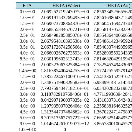
ETA
THETA (Water)
THETA (Air)
0.0e−00
2.069252719243075e+00
7.85623452565562
1.0e−01
2.069191533269493e+00
7.85616980432124
1.5e−01
2.069073708364376e+00
7.85604516947374
2.0e−01
2.068855844676721e+00
7.85581470538239
2.5e−01
2.068498285885078e+00
7.85543644006065
3.0e−01
2.067954810393538e+00
7.85486142349592
3.5e−01
2.067172674258566e+00
7.85403374493596
4.0e−01
2.066092676273593e+00
7.85289055923433
8.5e−01
2.030199602313743e+00
7.81468204291994
1.0e+00
2.000323063325884e+00
7.78254534943306
1.45e+00
1.816385400454253e+00
7.57742555957914
1.5e+00
1.785222467100916e+00
7.54133615259162
2.0e+00
1.348751990329582e+00
6.98499148121454
2.5e+00
7.793759434718216e−01
6.03430282321987
3.0e+00
3.118782910768406e−01
4.77119936394204
3.5e+00
8.042907190037835e−02
3.43103373164248
4.0e+00
1.297935097026406e−02
2.25583816463252
4.5e+00
1.313544737464662e−03
1.36702247147989
5.0e+00
8.391513562757727e−05
7.66593251484957
9.0e+00
1.014674261019077e−12
3.86578001004557
1.0e+010
0
0