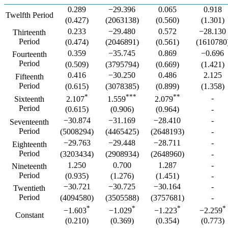
0.289
−29.396
0.065
0.918
Twelfth Period
(0.427)
(2063138)
(0.560)
(1.301)
0.233
−29.480
0.572
−28.130
Thirteenth
Period
(0.474)
(2046891)
(0.561)
(1610780
0.359
−35.745
0.869
−0.696
Fourteenth
Period
(0.509)
(3795794)
(0.669)
(1.421)
0.416
−30.250
0.486
2.125
Fifteenth
Period
(0.615)
(3078385)
(0.899)
(1.358)
*
***
**
-
Sixteenth
2.107
1.559
2.079
Period
(0.615)
(0.906)
(0.964)
-
−30.874
−31.169
−28.410
-
Seventeenth
Period
(5008294)
(4465425)
(2648193)
-
−29.763
−29.448
−28.711
-
Eighteenth
Period
(3203434)
(2908934)
(2648960)
-
1.250
0.700
1.287
-
Nineteenth
Period
(0.935)
(1.276)
(1.451)
-
−30.721
−30.725
−30.164
-
Twentieth
Period
(4094580)
(3505588)
(3757681)
-
*
*
*
*
−1.603
−1.029
−1.223
−2.259
Constant
(0.210)
(0.369)
(0.354)
(0.773)