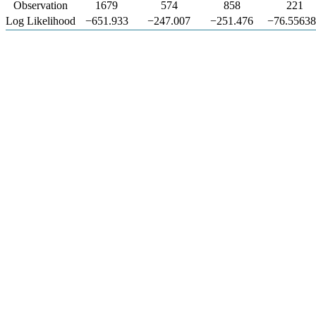
Observation
1679
574
858
221
Log Likelihood
−651.933
−247.007
−251.476
−76.5563