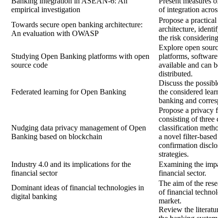
Banking integration in ASEAN-6: An
Present measures o
empirical investigation
of integration acros
Propose a practical
Towards secure open banking architecture:
architecture, identi
An evaluation with OWASP
the risk consideri
Explore open sour
Studying Open Banking platforms with open
platforms, software
source code
available and can b
distributed.
Discuss the possib
Federated learning for Open Banking
the considered lear
banking and corres
Propose a privacy
consisting of three
Nudging data privacy management of Open
classification meth
Banking based on blockchain
a novel filter-based
confirmation discl
strategies.
Industry 4.0 and its implications for the
Examining the impac
financial sector
financial sector.
The aim of the rese
Dominant ideas of financial technologies in
of financial technol
digital banking
market.
Review the literatu