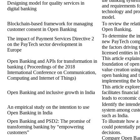
the banking system 
Designing model for quality services in
and requirements f
digital banking
technology and prop
model.
Blockchain-based framework for managing
To review the rela
customer consent in Open Banking
Open Banking.
To determine the i
The impact of Payment Services Directive 2
new PayTech compa
on the PayTech sector development in
the factors driving
Europe
licensed entities in
This article explai
Open Banking and APIs for transformation in
foundation of open
banking ( Proceedings of the 2018
value creation usin
International Conference on Communication,
open banking and t
Computing and Internet of Things)
implementing the b
This article explo
Open Banking and inclusive growth in India
facilitates financia
leads to economic 
Identify the inten
An empirical study on the intention to use
system among cust
Open Banking in India
such as India.
Open Banking and PSD2: The promise of
To illustrate how a
transforming banking by “empowering
could potentially p
customers”
decisions.
Compare Open Bank