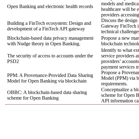
models and medical r
Open Banking and electronic health records
healthcare will be 
providers accessing
Discuss the design
Building a FinTech ecosystem: Design and
Gateway FinTech in
development of a FinTech API gateway
technical challenge
Blockchain-based data privacy management
Propose a new ma
with Nudge theory in Open Banking.
blockchain technolo
Identify to what ex
The security of access to accounts under the
service providers a
PSD2
providers’ account
payment services m
Propose a Provena
PPM: A Provenance-Provided Data Sharing
Model (PPM) via b
Model for Open Banking via blockchain
requirements.
Conceptualize a bl
OBBC: A blockchain-based data sharing
scheme for Open 
scheme for Open Banking
API information ca