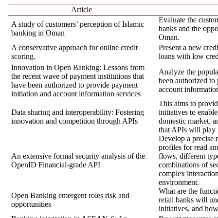
Article
Evaluate the custom
A study of customers’ perception of Islamic
banks and the oppo
banking in Oman
Oman.
A conservative approach for online credit
Present a new credi
scoring.
loans with low credi
Innovation in Open Banking: Lessons from
Analyze the popula
the recent wave of payment institutions that
been authorized to 
have been authorized to provide payment
account informatio
initiation and account information services
This aims to provi
Data sharing and interoperability: Fostering
initiatives to enabl
innovation and competition through APIs
domestic market, an
that APIs will play 
Develop a precise m
profiles for read an
An extensive formal security analysis of the
flows, different typ
OpenID Financial-grade API
combinations of sec
complex interactio
environment.
What are the functi
Open Banking emergent roles risk and
retail banks will 
opportunities
initiatives, and ho