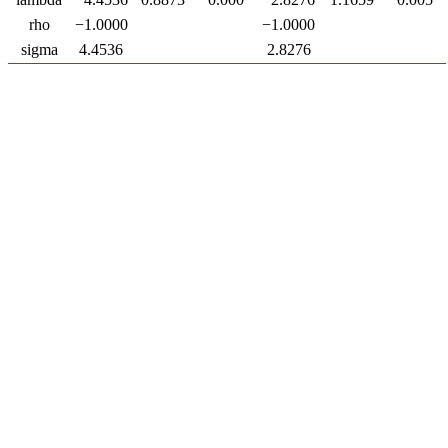
rho
−1.0000
−1.0000
sigma
4.4536
2.8276