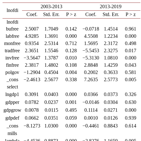
2003-2013
2013-2019
lnofdi
Coef.
Std. Err.
P > z
Coef.
Std. Err.
P > z
lnofdi
bufree
2.5007
1.7049
0.142
−0.0718
1.4514
0.961
labfree
4.9285
1.3691
0.000
4.5508
1.2234
0.000
monfree
0.9354
2.5314
0.712
1.5695
2.3172
0.498
tradfree
2.3651
1.5546
0.128
−5.5453
2.3275
0.017
invfree
−3.5647
1.3787
0.010
−5.3130
1.0810
0.000
finfree
2.3817
1.4802
0.108
2.8848
1.4259
0.043
polgov
−1.2904
0.4504
0.004
0.2002
0.3633
0.581
_cons
−2.4613
2.5677
0.338
7.2635
2.5773
0.005
select
lngdp1
0.3091
0.0403
0.000
0.0366
0.0373
0.326
gdpper
0.0782
0.0237
0.001
−0.0146
0.0304
0.630
gdpgrow
0.0078
0.0115
0.495
0.1114
0.0271
0.000
gdpdef
0.0662
0.0351
0.059
0.0010
0.0126
0.939
_cons
−8.1273
1.0300
0.000
−0.4461
0.8843
0.614
mills
lambda
−4.4536
0.8873
0.000
−2.8276
1.1659
0.005