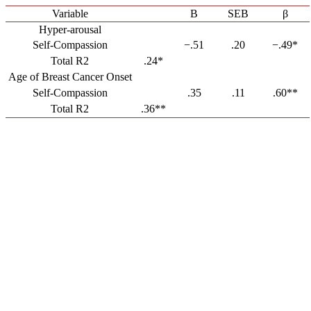
Variable
B
SEB
β
Hyper-arousal
Self-Compassion
−.51
.20
−.49*
Total R2
.24*
Age of Breast Cancer Onset
Self-Compassion
.35
.11
.60**
Total R2
.36**