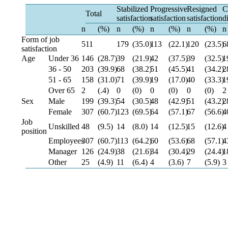
Stabilized
Progressive
Resigned
C
Total
satisfaction
satisfaction
satisfaction
d
n
(%)
n
(%)
n
(%)
n
(%)
n
Form of job
511
179
(35.0)
113
(22.1)
120
(23.5)
6
satisfaction
Age
Under 36
146
(28.7)
39
(21.9)
42
(37.5)
39
(32.5)
1
36 - 50
203
(39.9)
68
(38.2)
51
(45.5)
41
(34.2)
2
51 - 65
158
(31.0)
71
(39.9)
19
(17.0)
40
(33.3)
1
Over 65
2
(.4)
0
(0)
0
(0)
0
(0)
2
Sex
Male
199
(39.3)
54
(30.5)
48
(42.9)
51
(43.2)
2
Female
307
(60.7)
123
(69.5)
64
(57.1)
67
(56.6)
4
Job
Unskilled
48
(9.5)
14
(8.0)
14
(12.5)
15
(12.6)
4
position
Employees
307
(60.7)
113
(64.2)
60
(53.6)
68
(57.1)
4
Manager
126
(24.9)
38
(21.6)
34
(30.4)
29
(24.4)
1
Other
25
(4.9)
11
(6.4)
4
(3.6)
7
(5.9)
3