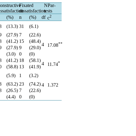
onstructive
Fixated
NPar-
issatisfaction
dissatisfaction
tests
2
(%)
n
(%)
df
c
8
(13.3)
31
(6.1)
9
(27.9)
7
(22.6)
8
(41.2)
15
(48.4)
**
4
17.08
9
(27.9)
9
(29.0)
(3.0)
0
(0)
8
(41.2)
18
(58.1)
*
4
11.74
0
(58.8)
13
(41.9)
(5.9)
1
(3.2)
3
(63.2)
23
(74.2)
4
1.372
8
(26.5)
7
(22.6)
(4.4)
0
(0)