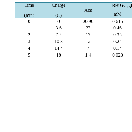
Time
Charge
BB9 (C
16
Abs
mM
(min)
(C)
0
0
29.99
0.615
1
3.6
23
0.46
2
7.2
17
0.35
3
10.8
12
0.24
4
14.4
7
0.14
5
18
1.4
0.028