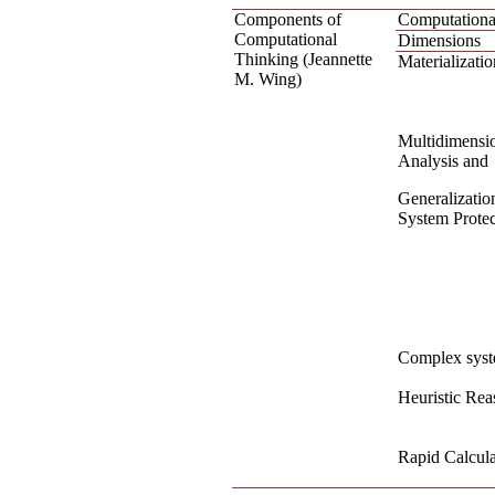
Components of
Computationa
Computational
Dimensions
Thinking (Jeannette
Materializatio
M. Wing)
Multidimensi
Analysis and
Generalizatio
System Protec
Complex syst
Heuristic Rea
Rapid Calcula