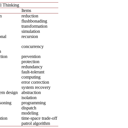
l Thinking
Items
n
reduction
flushbonading
transformation
simulation
onal
recursion
concurrency
n
tion
prevention
protection
redundancy
fault-tolerant
computing
error correction
system recovery
em design
abstraction
isolation
soning
programming
dispatch
modeling
tion
time-space trade-off
patrol algorithm