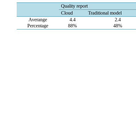
Quality report
Cloud
Traditional model
Averange
4.4
2.4
Percentage
88%
48%