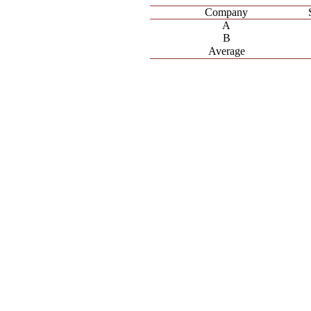
Company
A
B
Average