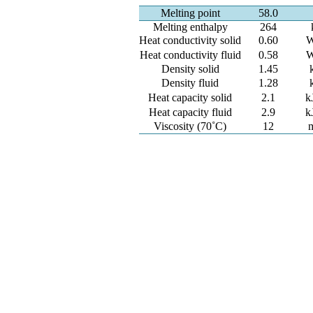
Melting point
58.0
Melting enthalpy
264
Heat conductivity solid
0.60
W
Heat conductivity fluid
0.58
W
Density solid
1.45
Density fluid
1.28
Heat capacity solid
2.1
k
Heat capacity fluid
2.9
k
Viscosity (70˚C)
12
m