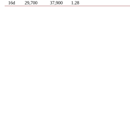
16d
29,700
37,900
1.28