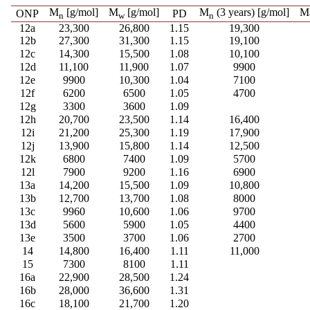
M
[g/mol]
M
[g/mol]
M
(3 years) [g/mol]
M
ONP
PD
n
w
n
12a
23,300
26,800
1.15
19,300
12b
27,300
31,300
1.15
19,100
12c
14,300
15,500
1.08
10,100
12d
11,100
11,900
1.07
9900
12e
9900
10,300
1.04
7100
12f
6200
6500
1.05
4700
12g
3300
3600
1.09
12h
20,700
23,500
1.14
16,400
12i
21,200
25,300
1.19
17,900
12j
13,900
15,800
1.14
12,500
12k
6800
7400
1.09
5700
12l
7900
9200
1.16
6900
13a
14,200
15,500
1.09
10,800
13b
12,700
13,700
1.08
8000
13c
9960
10,600
1.06
9700
13d
5600
5900
1.05
4400
13e
3500
3700
1.06
2700
14
14,800
16,400
1.11
11,000
15
7300
8100
1.11
16a
22,900
28,500
1.24
16b
28,000
36,600
1.31
16c
18,100
21,700
1.20