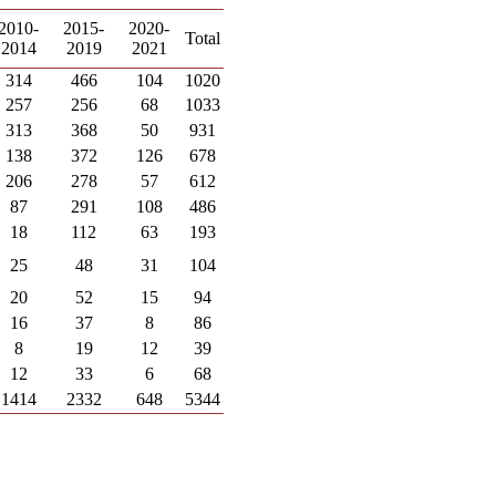
2010-
2015-
2020-
Total
2014
2019
2021
314
466
104
1020
257
256
68
1033
313
368
50
931
138
372
126
678
206
278
57
612
87
291
108
486
18
112
63
193
25
48
31
104
20
52
15
94
16
37
8
86
8
19
12
39
12
33
6
68
1414
2332
648
5344