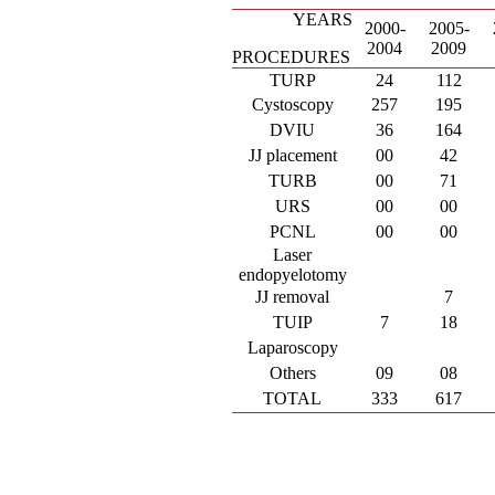
YEARS
2000-
2005-
2004
2009
PROCEDURES
TURP
24
112
Cystoscopy
257
195
DVIU
36
164
JJ placement
00
42
TURB
00
71
URS
00
00
PCNL
00
00
Laser
endopyelotomy
JJ removal
7
TUIP
7
18
Laparoscopy
Others
09
08
TOTAL
333
617