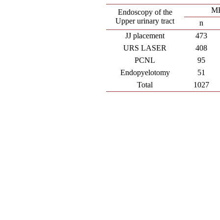
M
Endoscopy of the
Upper urinary tract
n
JJ placement
473
URS LASER
408
PCNL
95
Endopyelotomy
51
Total
1027