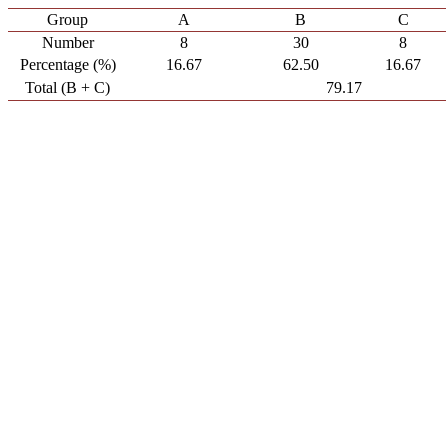
Group
A
B
C
Number
8
30
8
Percentage (%)
16.67
62.50
16.67
Total (B + C)
79.17