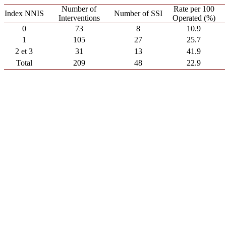
Number of
Rate per 100
Index NNIS
Number of SSI
Interventions
Operated (%)
0
73
8
10.9
1
105
27
25.7
2 et 3
31
13
41.9
Total
209
48
22.9