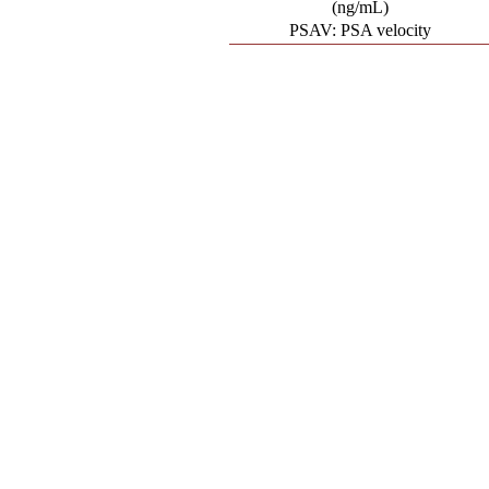
(ng/mL)
PSAV: PSA velocity