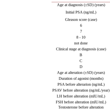
Age at diagnosis (±SD) (years)
Initial PSA (ng/mL)
Gleason score (case)
6
7
8 - 10
not done
Clinical stage at diagnosis (case)
B
C
D
Age at alteration (±SD) (years)
Duration of agonist (months)
PSA before alterarion (ng/mL)
PSAV before alteration (ng/mL/year)
LH before alteration (mIU/mL)
FSH before alteration (mIU/mL)
Testosterone before alteration