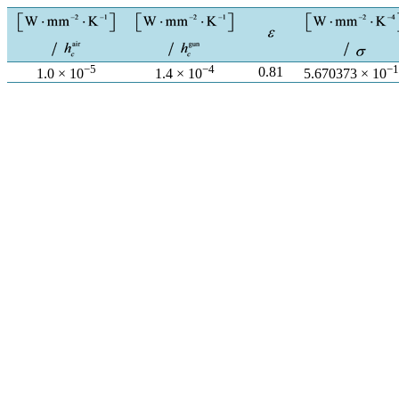
−5
−4
−1
0.81
1.0 × 10
1.4 × 10
5.670373 × 10