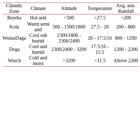
Climatic
Avg. ann.
Climate
Altitude
Temperature
Zone
Rainfall
Bereha
Hot arid
<500
>27.5
<200
Warm semi
Kola
500 - 1500/1800
27.5 - 20
200 - 800
arid
Cool sub
1500/1800 -
WoinaDaga
20 - 17.5/16
800 - 1200
humid
2300/2400
Cool and
17.5/16 -
Dega
2300/2400 - 3200
1200 - 2200
humid
11.5
Cold and
Wurch
>3200
<11.5
Above 2200
moist