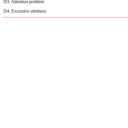
D3. Attention problem
D4. Excessive alertness