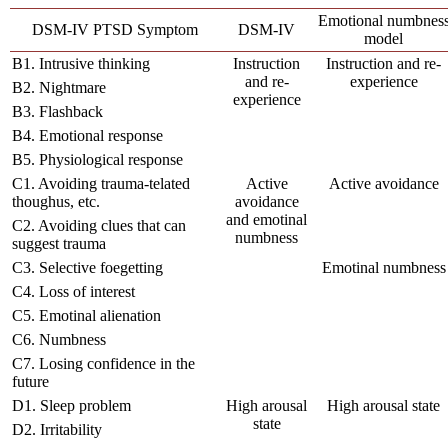
Emotional numbnes
DSM-IV PTSD Symptom
DSM-IV
model
B1. Intrusive thinking
Instruction
Instruction and re-
and re-
experience
B2. Nightmare
experience
B3. Flashback
B4. Emotional response
B5. Physiological response
C1. Avoiding trauma-telated
Active
Active avoidance
thoughus, etc.
avoidance
and emotinal
C2. Avoiding clues that can
numbness
suggest trauma
C3. Selective foegetting
Emotinal numbness
C4. Loss of interest
C5. Emotinal alienation
C6. Numbness
C7. Losing confidence in the
future
D1. Sleep problem
High arousal
High arousal state
state
D2. Irritability