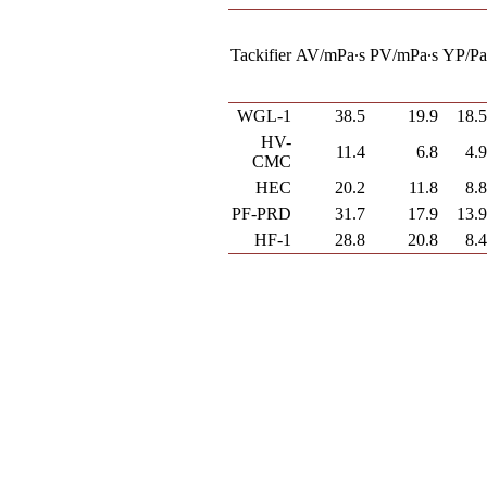
Tackifier
AV/mPa∙s
PV/mPa∙s
YP/P
WGL-1
38.5
19.9
18.
HV-
11.4
6.8
4.
CMC
HEC
20.2
11.8
8.
PF-PRD
31.7
17.9
13.
HF-1
28.8
20.8
8.