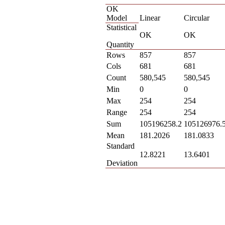
OK
Model
Linear
Circular
Statistical
OK
OK
Quantity
Rows
857
857
Cols
681
681
Count
580,545
580,545
Min
0
0
Max
254
254
Range
254
254
Sum
105196258.2
105126976.
Mean
181.2026
181.0833
Standard
12.8221
13.6401
Deviation