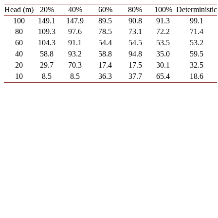
Head (m)
20%
40%
60%
80%
100%
Deterministic
100
149.1
147.9
89.5
90.8
91.3
99.1
80
109.3
97.6
78.5
73.1
72.2
71.4
60
104.3
91.1
54.4
54.5
53.5
53.2
40
58.8
93.2
58.8
94.8
35.0
59.5
20
29.7
70.3
17.4
17.5
30.1
32.5
10
8.5
8.5
36.3
37.7
65.4
18.6