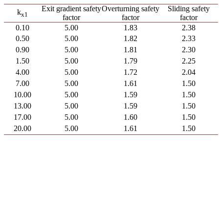
Exit gradient safety
Overturning safety
Sliding safety
k
x
1
factor
factor
factor
0.10
5.00
1.83
2.38
0.50
5.00
1.82
2.33
0.90
5.00
1.81
2.30
1.50
5.00
1.79
2.25
4.00
5.00
1.72
2.04
7.00
5.00
1.61
1.50
10.00
5.00
1.59
1.50
13.00
5.00
1.59
1.50
17.00
5.00
1.60
1.50
20.00
5.00
1.61
1.50