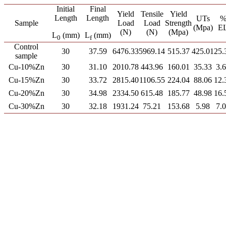
Initial
Final
Yield
Tensile
Yield
Length
Length
UTs
Sample
Load
Load
Strength
(Mpa)
E
(N)
(N)
(Mpa)
L
(mm)
L
(mm)
0
f
Control
30
37.59
6476.33
5969.14
515.37
425.01
25.
sample
Cu-10%Zn
30
31.10
2010.78
443.96
160.01
35.33
3.
Cu-15%Zn
30
33.72
2815.40
1106.55
224.04
88.06
12.
Cu-20%Zn
30
34.98
2334.50
615.48
185.77
48.98
16.
Cu-30%Zn
30
32.18
1931.24
75.21
153.68
5.98
7.