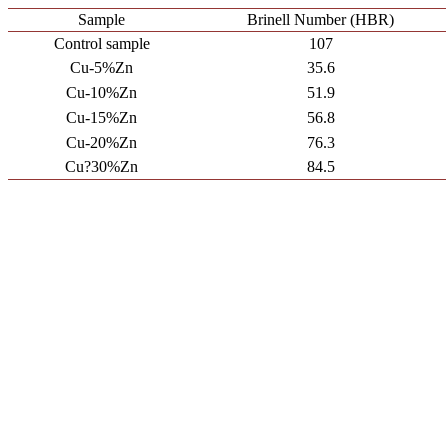
Sample
Brinell Number (HBR)
Control sample
107
Cu-5%Zn
35.6
Cu-10%Zn
51.9
Cu-15%Zn
56.8
Cu-20%Zn
76.3
Cu?30%Zn
84.5