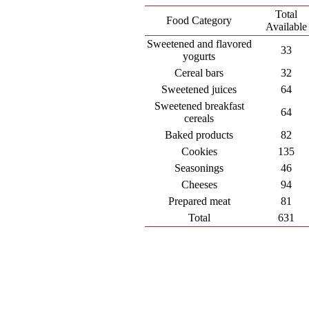
Total
Food Category
Available
Sweetened and flavored
33
yogurts
Cereal bars
32
Sweetened juices
64
Sweetened breakfast
64
cereals
Baked products
82
Cookies
135
Seasonings
46
Cheeses
94
Prepared meat
81
Total
631