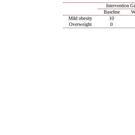
Intervention G
Baseline
W
Mild obesity
10
Overweight
0