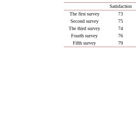
Satisfaction
The first survey
73
Second survey
75
The third survey
74
Fourth survey
76
Fifth survey
79