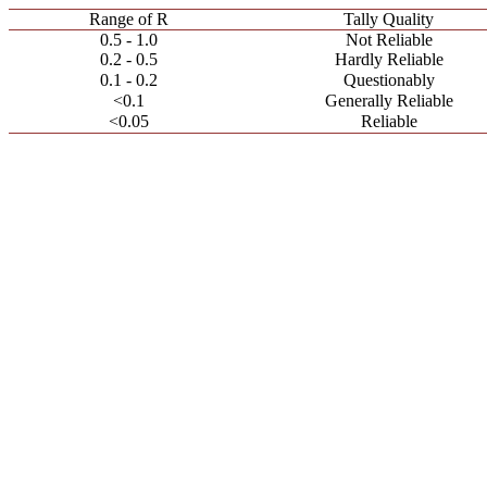
Range of R
Tally Quality
0.5 - 1.0
Not Reliable
0.2 - 0.5
Hardly Reliable
0.1 - 0.2
Questionably
<0.1
Generally Reliable
<0.05
Reliable