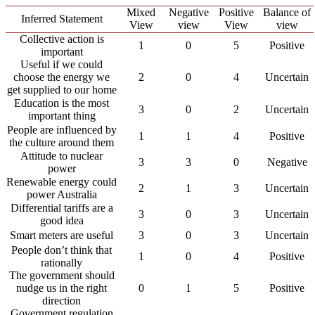
Mixed
Negative
Positive
Balance of
Inferred Statement
View
view
View
view
Collective action is
1
0
5
Positive
important
Useful if we could
choose the energy we
2
0
4
Uncertain
get supplied to our home
Education is the most
3
0
2
Uncertain
important thing
People are influenced by
1
1
4
Positive
the culture around them
Attitude to nuclear
3
3
0
Negative
power
Renewable energy could
2
1
3
Uncertain
power Australia
Differential tariffs are a
3
0
3
Uncertain
good idea
Smart meters are useful
3
0
3
Uncertain
People don’t think that
1
0
4
Positive
rationally
The government should
nudge us in the right
0
1
5
Positive
direction
Government regulation