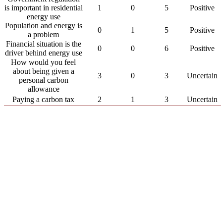
is important in residential
1
0
5
Positive
energy use
Population and energy is
0
1
5
Positive
a problem
Financial situation is the
0
0
6
Positive
driver behind energy use
How would you feel
about being given a
3
0
3
Uncertain
personal carbon
allowance
Paying a carbon tax
2
1
3
Uncertain