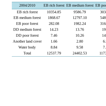
2004/2010
EB rich forest
EB medium forest
EB poo
EB rich forest
10354.85
9586.79
303
EB medium forest
1868.67
12797.10
548
EB poor forest
282.08
1982.24
316
DD medium forest
14.23
13.76
19
DD poor forest
7.46
10.26
14
Another land cover
1.66
2.80
6
Water body
8.84
9.58
7
Total
12537.79
24402.53
117