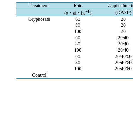
Treatment
Rate
Application 
−1
(DAPE)
(g・ai・ha
)
Glyphosate
60
20
80
20
100
20
60
20/40
80
20/40
100
20/40
60
20/40/60
80
20/40/60
100
20/40/60
Control