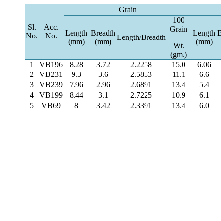
Grain
100
Sl.
Acc.
Grain
Length
Breadth
Length
B
No.
No.
Length/Breadth
(mm)
(mm)
(mm)
Wt.
(gm.)
1
VB196
8.28
3.72
2.2258
15.0
6.06
2
VB231
9.3
3.6
2.5833
11.1
6.6
3
VB239
7.96
2.96
2.6891
13.4
5.4
4
VB199
8.44
3.1
2.7225
10.9
6.1
5
VB69
8
3.42
2.3391
13.4
6.0