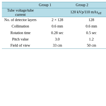
Group 1
Group 2
Tube voltage/tube
120 kVp/110 mAs
eff
current
No. of detector layers
2 × 128
128
Collimation
0.6 mm
0.6 mm
Rotation time
0.28 sec
0.5 sec
Pitch value
3.0
1.2
Field of view
33 cm
50 cm