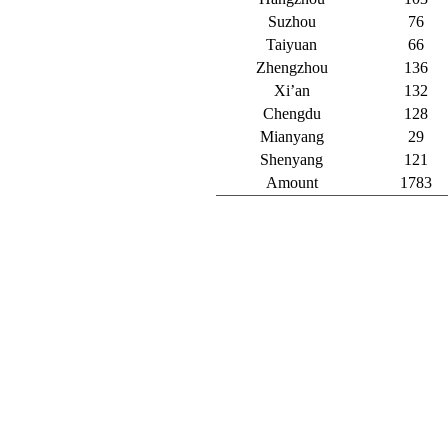
Suzhou
76
Taiyuan
66
Zhengzhou
136
Xi’an
132
Chengdu
128
Mianyang
29
Shenyang
121
Amount
1783