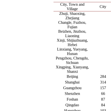
City, Town and
City
Village
Zhuji, Shaoxing,
Zhejiang
Changle, Fuzhou,
Fujian
Beizhen, Jinzhou,
Liaoning
Xinji, Shijiazhuang,
Hebei
Linxiang, Yueyang,
Hunan
Pengzhou, Chengdu,
Sichuan
Xingping, Xianyang,
Shanxi
Beijing
284
Shanghai
314
Guangzhou
157
Shenzhen
66
Foshan
87
Qingdao
84
Hangzhou
103