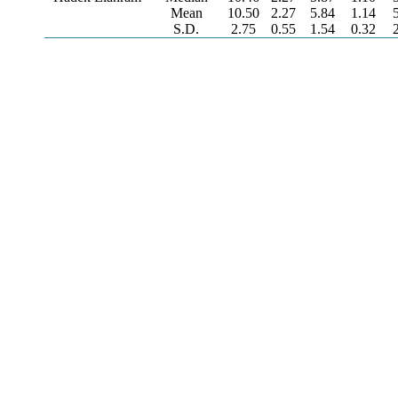
Mean
10.50
2.27
5.84
1.14
S.D.
2.75
0.55
1.54
0.32