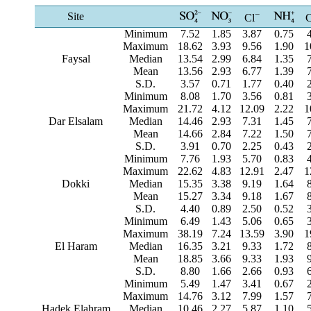
−
Site
Cl
Minimum
7.52
1.85
3.87
0.75
Maximum
18.62
3.93
9.56
1.90
1
Faysal
Median
13.54
2.99
6.84
1.35
Mean
13.56
2.93
6.77
1.39
S.D.
3.57
0.71
1.77
0.40
Minimum
8.08
1.70
3.56
0.81
Maximum
21.72
4.12
12.09
2.22
1
Dar Elsalam
Median
14.46
2.93
7.31
1.45
Mean
14.66
2.84
7.22
1.50
S.D.
3.91
0.70
2.25
0.43
Minimum
7.76
1.93
5.70
0.83
Maximum
22.62
4.83
12.91
2.47
1
Dokki
Median
15.35
3.38
9.19
1.64
Mean
15.27
3.34
9.18
1.67
S.D.
4.40
0.89
2.50
0.52
Minimum
6.49
1.43
5.06
0.65
Maximum
38.19
7.24
13.59
3.90
1
El Haram
Median
16.35
3.21
9.33
1.72
Mean
18.85
3.66
9.33
1.93
S.D.
8.80
1.66
2.66
0.93
Minimum
5.49
1.47
3.41
0.67
Maximum
14.76
3.12
7.99
1.57
Hadek Elahram
Median
10.46
2.27
5.87
1.10