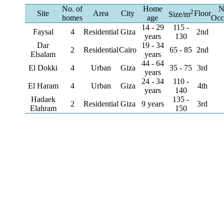
No. of
Home
N
2
Site
Area
City
Floor
Size/m
homes
age
Occ
14 - 29
115 -
Faysal
4
Residential
Giza
2nd
years
130
Dar
19 - 34
2
Residential
Cairo
65 - 85
2nd
Elsalam
years
44 - 64
El Dokki
4
Urban
Giza
35 - 75
3rd
years
24 - 34
110 -
El Haram
4
Urban
Giza
4th
years
140
Hadaek
135 -
2
Residential
Giza
9 years
3rd
Elahram
150