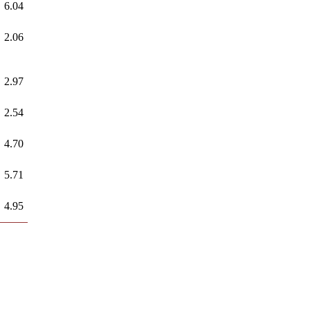
6.04
2.06
2.97
2.54
4.70
5.71
4.95