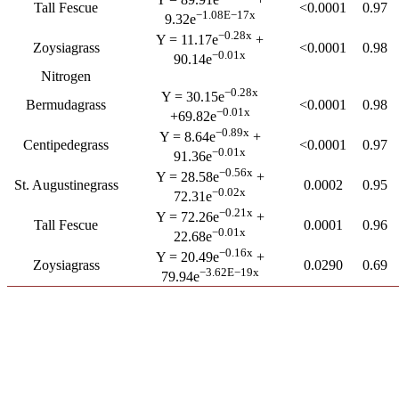
Tall Fescue
<0.0001
0.97
−1.08E−17x
9.32e
−0.28x
Y = 11.17e
+
Zoysiagrass
<0.0001
0.98
−0.01x
90.14e
Nitrogen
−0.28x
Y = 30.15e
Bermudagrass
<0.0001
0.98
−0.01x
+69.82e
−0.89x
Y = 8.64e
+
Centipedegrass
<0.0001
0.97
−0.01x
91.36e
−0.56x
Y = 28.58e
+
St. Augustinegrass
0.0002
0.95
−0.02x
72.31e
−0.21x
Y = 72.26e
+
Tall Fescue
0.0001
0.96
−0.01x
22.68e
−0.16x
Y = 20.49e
+
Zoysiagrass
0.0290
0.69
−3.62E−19x
79.94e