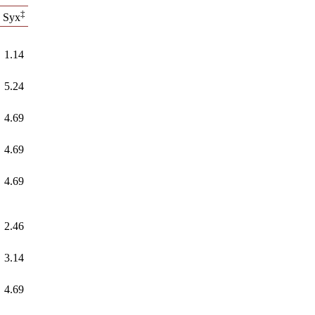
‡
Syx
1.14
5.24
4.69
4.69
4.69
2.46
3.14
4.69