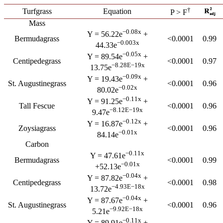
†
Turfgrass
Equation
P > F
Mass
−0.08x
Y = 56.22e
+
Bermudagrass
<0.0001
0.99
−0.003x
44.33e
−0.05x
Y = 89.54e
+
Centipedegrass
<0.0001
0.97
−8.28E−19x
13.75e
−0.09x
Y = 19.43e
+
St. Augustinegrass
<0.0001
0.96
−0.02x
80.02e
−0.11x
Y = 91.25e
+
Tall Fescue
<0.0001
0.96
−8.12E−19x
9.47e
−0.12x
Y = 16.87e
+
Zoysiagrass
<0.0001
0.96
−0.01x
84.14e
Carbon
−0.11x
Y = 47.61e
Bermudagrass
<0.0001
0.99
−0.01x
+52.13e
−0.04x
Y = 87.82e
+
Centipedegrass
<0.0001
0.98
−4.93E−18x
13.72e
−0.04x
Y = 87.67e
+
St. Augustinegrass
<0.0001
0.96
−9.92E−18x
5.21e
−0.11x
Y = 89.91e
+