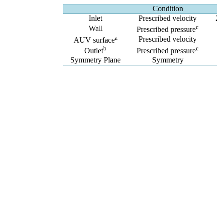
Condition
Inlet
Prescribed velocity
c
Wall
Prescribed pressure
a
Prescribed velocity
AUV surface
b
c
Outlet
Prescribed pressure
Symmetry Plane
Symmetry