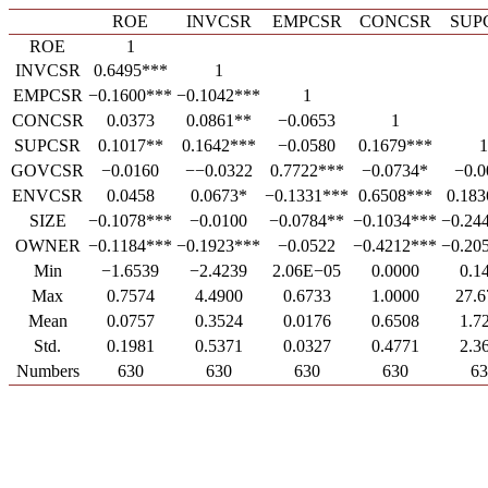
ROE
INVCSR
EMPCSR
CONCSR
SUP
ROE
1
INVCSR
0.6495***
1
EMPCSR
−0.1600***
−0.1042***
1
CONCSR
0.0373
0.0861**
−0.0653
1
SUPCSR
0.1017**
0.1642***
−0.0580
0.1679***
1
GOVCSR
−0.0160
−−0.0322
0.7722***
−0.0734*
−0.0
ENVCSR
0.0458
0.0673*
−0.1331***
0.6508***
0.183
SIZE
−0.1078***
−0.0100
−0.0784**
−0.1034***
−0.24
OWNER
−0.1184***
−0.1923***
−0.0522
−0.4212***
−0.20
Min
−1.6539
−2.4239
2.06E−05
0.0000
0.1
Max
0.7574
4.4900
0.6733
1.0000
27.6
Mean
0.0757
0.3524
0.0176
0.6508
1.7
Std.
0.1981
0.5371
0.0327
0.4771
2.3
Numbers
630
630
630
630
63