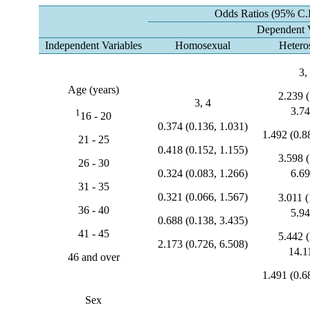
Odds Ratios (95% C.I
Dependent V
Independent Variables
Homosexual
Hetero
3,
Age (years)
2.239 (
3, 4
3.74
1
16 - 20
0.374 (0.136, 1.031)
1.492 (0.8
21 - 25
0.418 (0.152, 1.155)
3.598 (
26 - 30
0.324 (0.083, 1.266)
6.69
31 - 35
0.321 (0.066, 1.567)
3.011 (
36 - 40
5.94
0.688 (0.138, 3.435)
41 - 45
5.442 (
2.173 (0.726, 6.508)
14.1
46 and over
1.491 (0.6
Sex