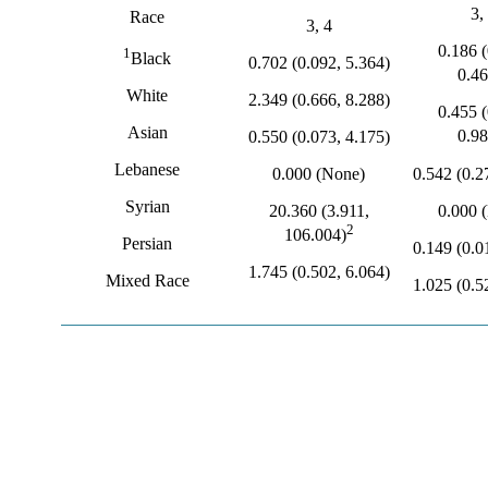
3,
Race
3, 4
0.186 (
1
Black
0.702 (0.092, 5.364)
0.46
White
2.349 (0.666, 8.288)
0.455 (
Asian
0.98
0.550 (0.073, 4.175)
Lebanese
0.542 (0.2
0.000 (None)
Syrian
0.000 
20.360 (3.911,
2
106.004)
Persian
0.149 (0.0
1.745 (0.502, 6.064)
Mixed Race
1.025 (0.5