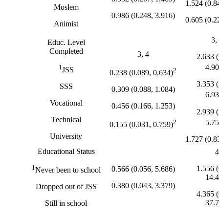
1.524 (0.8
Moslem
0.986 (0.248, 3.916)
0.605 (0.2
Animist
3,
Educ. Level
Completed
3, 4
2.633 (
4.90
1
JSS
2
0.238 (0.089, 0.634)
3.353 (
SSS
0.309 (0.088, 1.084)
6.93
Vocational
0.456 (0.166, 1.253)
2.939 (
Technical
5.75
2
0.155 (0.031, 0.759)
University
1.727 (0.8
Educational Status
4
1
1.556 (
0.566 (0.056, 5.686)
Never been to school
14.4
0.380 (0.043, 3.379)
Dropped out of JSS
4.365 (
37.7
Still in school