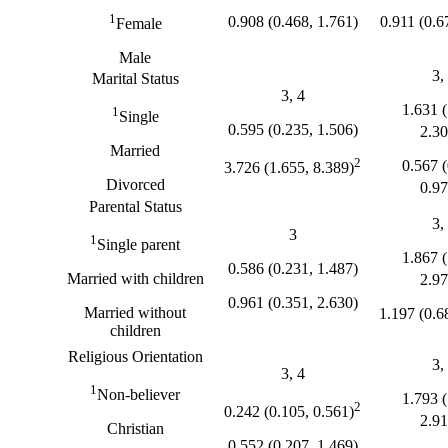
1
0.908 (0.468, 1.761)
0.911 (0.6
Female
Male
3,
Marital Status
3, 4
1.631 (
1
Single
0.595 (0.235, 1.506)
2.30
Married
2
0.567 (
3.726 (1.655, 8.389)
Divorced
0.97
Parental Status
3,
3
1
Single parent
1.867 (
0.586 (0.231, 1.487)
Married with children
2.97
0.961 (0.351, 2.630)
Married without
1.197 (0.6
children
Religious Orientation
3,
3, 4
1
Non-believer
1.793 (
2
0.242 (0.105, 0.561)
2.91
Christian
0.552 (0.207, 1.469)