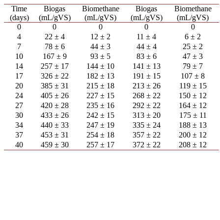
Time
Biogas
Biomethane
Biogas
Biomethane
(days)
(mL/gVS)
(mL/gVS)
(mL/gVS)
(mL/gVS)
0
0
0
0
0
4
22 ± 4
12 ± 2
11 ± 4
6 ± 2
7
78 ± 6
44 ± 3
44 ± 4
25 ± 2
10
167 ± 9
93 ± 5
83 ± 6
47 ± 3
14
257 ± 17
144 ± 10
141 ± 13
79 ± 7
17
326 ± 22
182 ± 13
191 ± 15
107 ± 8
20
385 ± 31
215 ± 18
213 ± 26
119 ± 15
24
405 ± 26
227 ± 15
268 ± 22
150 ± 12
27
420 ± 28
235 ± 16
292 ± 22
164 ± 12
30
433 ± 26
242 ± 15
313 ± 20
175 ± 11
34
440 ± 33
247 ± 19
335 ± 24
188 ± 13
37
453 ± 31
254 ± 18
357 ± 22
200 ± 12
40
459 ± 30
257 ± 17
372 ± 22
208 ± 12