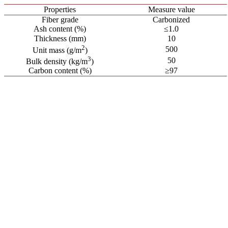
Properties
Measure value
Fiber grade
Carbonized
Ash content (%)
≤1.0
Thickness (mm)
10
2
500
Unit mass (g/m
)
3
50
Bulk density (kg/m
)
Carbon content (%)
≥97