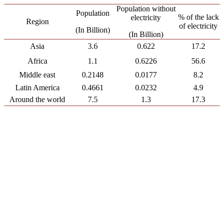
Population without
Population
% of the lack
electricity
Region
of electricity
(In Billion)
(In Billion)
Asia
3.6
0.622
17.2
Africa
1.1
0.6226
56.6
Middle east
0.2148
0.0177
8.2
Latin America
0.4661
0.0232
4.9
Around the world
7.5
1.3
17.3