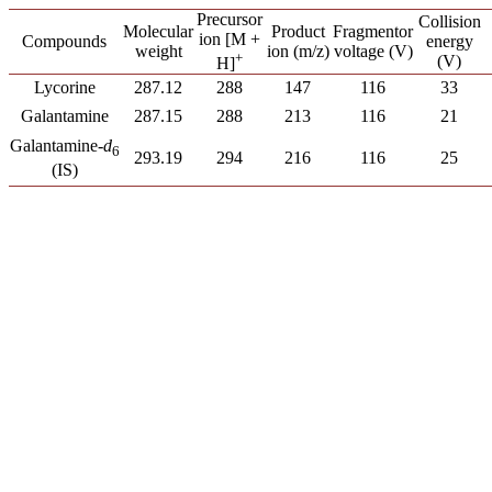
Precursor
Collision
Product
Molecular
Fragmentor
ion [M +
Compounds
energy
ion (m/z)
weight
voltage (V)
+
(V)
H]
Lycorine
287.12
288
147
116
33
Galantamine
287.15
288
213
116
21
Galantamine-
d
6
293.19
294
216
116
25
(IS)