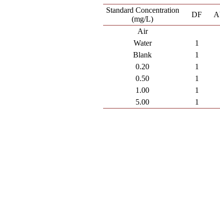
Standard Concentration
DF
A
(mg/L)
Air
Water
1
Blank
1
0.20
1
0.50
1
1.00
1
5.00
1